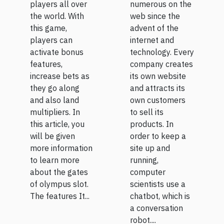
players all over
numerous on the
the world. With
web since the
this game,
advent of the
players can
internet and
activate bonus
technology. Every
features,
company creates
increase bets as
its own website
they go along
and attracts its
and also land
own customers
multipliers. In
to sell its
this article, you
products. In
will be given
order to keep a
more information
site up and
to learn more
running,
about the gates
computer
of olympus slot.
scientists use a
The features It...
chatbot, which is
a conversation
robot....