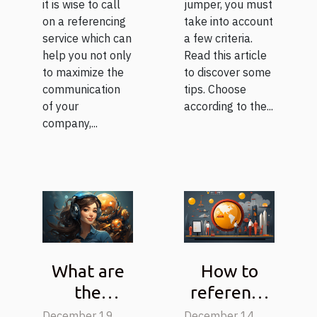
it is wise to call
jumper, you must
on a referencing
take into account
service which can
a few criteria.
help you not only
Read this article
to maximize the
to discover some
communication
tips. Choose
of your
according to the...
company,...
What are
How to
the
reference
functions
a page ?
December 19,
December 14,