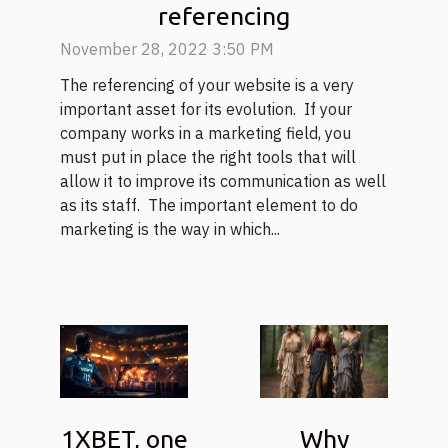
referencing
November 28, 2022 3:50 PM
The referencing of your website is a very
important asset for its evolution. If your
company works in a marketing field, you
must put in place the right tools that will
allow it to improve its communication as well
as its staff. The important element to do
marketing is the way in which...
1XBET, one
Why