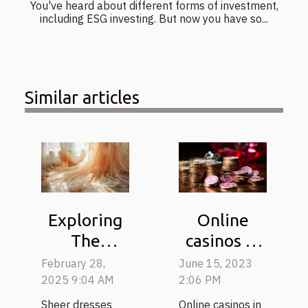
You've heard about different forms of investment,
including ESG investing. But now you have so...
Similar articles
Online
Exploring
casinos in
The
Australia:
Elegance
June 15, 2023
February 28,
How to win
And
2:06 PM
2025 9:04 AM
the
Versatility
Online casinos in
Sheer dresses