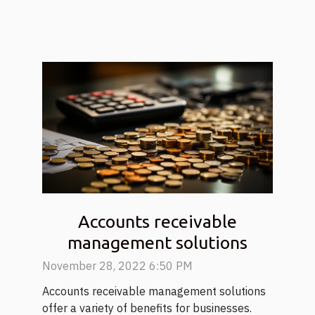
Accounts receivable
management solutions
November 28, 2022 6:50 PM
Accounts receivable management solutions
offer a variety of benefits for businesses.