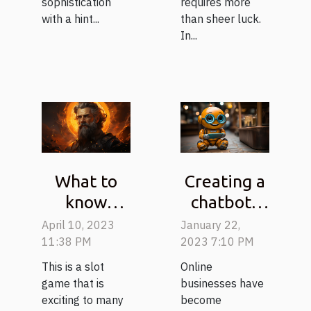
requires more
sophistication
than sheer luck.
with a hint...
In...
What to
Creating a
know
chatbot :
about the
tips on
April 10, 2023
January 22,
game
how to do
11:38 PM
2023 7:10 PM
gates of
it
This is a slot
Online
olympus?
effectively
game that is
businesses have
exciting to many
become