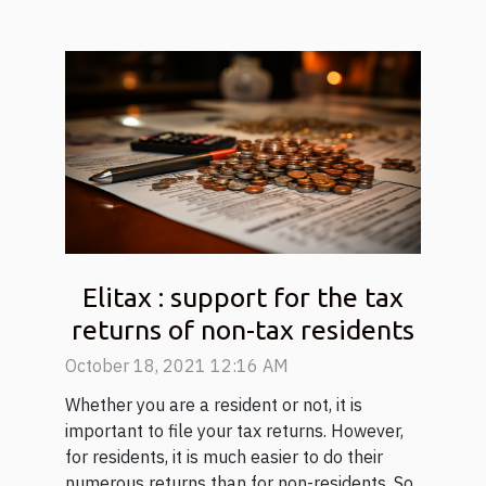
Elitax : support for the tax
returns of non-tax residents
October 18, 2021 12:16 AM
Whether you are a resident or not, it is
important to file your tax returns. However,
for residents, it is much easier to do their
numerous returns than for non-residents. So