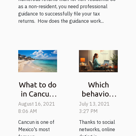
as a non-resident, you need professional
guidance to successfully file your tax
returns. How does the guidance work...
What to do
Which
in Cancun:
behaviors
Tips for
for a first
August 16, 2021
July 13, 2021
planning a
online
8:06 AM
3:27 PM
trip to
meeting?
Cancun is one of
Thanks to social
Mexico
Mexico's most
networks, online