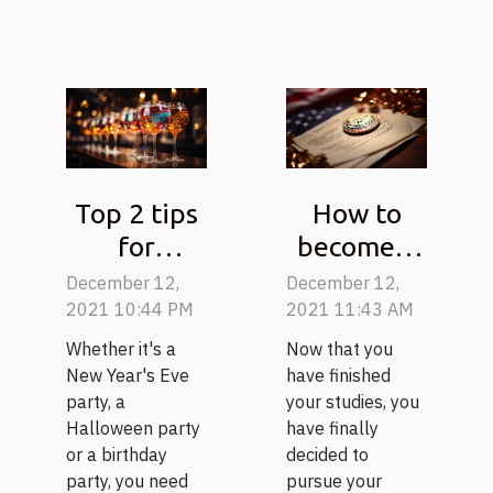
Top 2 tips
How to
for
become a
planning a
permanent
December 12,
December 12,
good party
resident in
2021 10:44 PM
2021 11:43 AM
the USA?
Whether it's a
Now that you
New Year's Eve
have finished
party, a
your studies, you
Halloween party
have finally
or a birthday
decided to
party, you need
pursue your