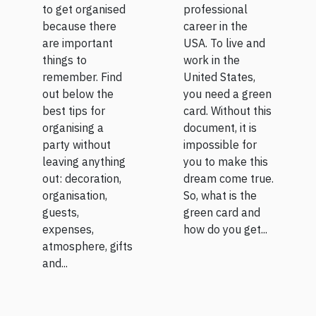
to get organised
professional
because there
career in the
are important
USA. To live and
things to
work in the
remember. Find
United States,
out below the
you need a green
best tips for
card. Without this
organising a
document, it is
party without
impossible for
leaving anything
you to make this
out: decoration,
dream come true.
organisation,
So, what is the
guests,
green card and
expenses,
how do you get...
atmosphere, gifts
and...