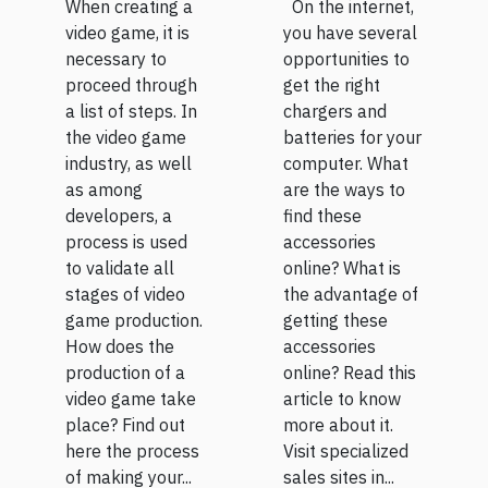
proceed?
batteries
When creating a
On the internet,
for pc
video game, it is
you have several
necessary to
opportunities to
online?
proceed through
get the right
a list of steps. In
chargers and
the video game
batteries for your
industry, as well
computer. What
as among
are the ways to
developers, a
find these
process is used
accessories
to validate all
online? What is
stages of video
the advantage of
game production.
getting these
How does the
accessories
production of a
online? Read this
video game take
article to know
place? Find out
more about it.
here the process
Visit specialized
of making your...
sales sites in...