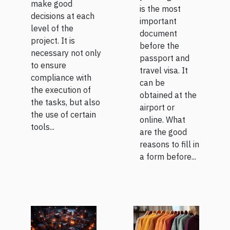
make good
is the most
decisions at each
important
level of the
document
project. It is
before the
necessary not only
passport and
to ensure
travel visa. It
compliance with
can be
the execution of
obtained at the
the tasks, but also
airport or
the use of certain
online. What
tools...
are the good
reasons to fill in
a form before...