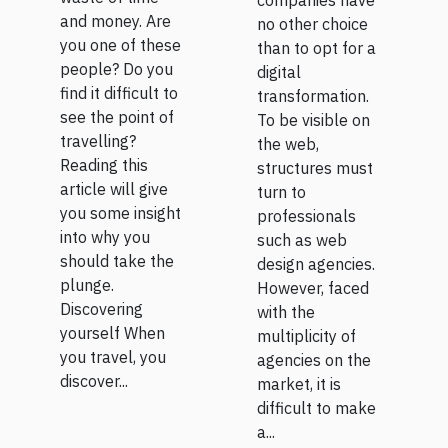
companies have
and money. Are
no other choice
you one of these
than to opt for a
people? Do you
digital
find it difficult to
transformation.
see the point of
To be visible on
travelling?
the web,
Reading this
structures must
article will give
turn to
you some insight
professionals
into why you
such as web
should take the
design agencies.
plunge.
However, faced
Discovering
with the
yourself When
multiplicity of
you travel, you
agencies on the
discover...
market, it is
difficult to make
a...