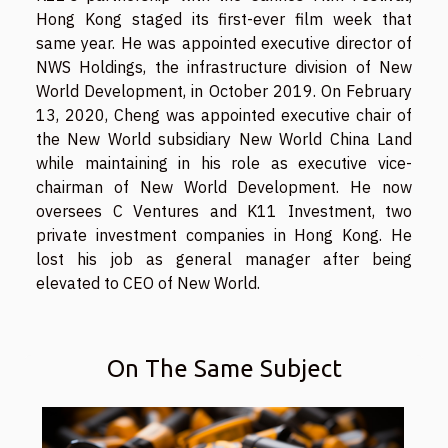
Hong Kong staged its first-ever film week that
same year. He was appointed executive director of
NWS Holdings, the infrastructure division of New
World Development, in October 2019. On February
13, 2020, Cheng was appointed executive chair of
the New World subsidiary New World China Land
while maintaining in his role as executive vice-
chairman of New World Development. He now
oversees C Ventures and K11 Investment, two
private investment companies in Hong Kong. He
lost his job as general manager after being
elevated to CEO of New World.
On The Same Subject