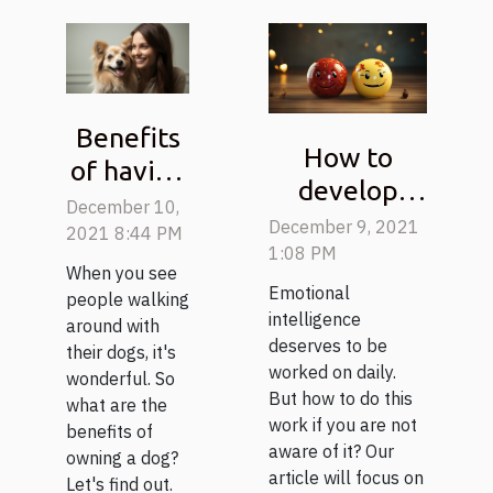
Benefits
How to
of having
develop
a dog
December 10,
your
December 9, 2021
2021 8:44 PM
emotional
1:08 PM
When you see
intelligence?
Emotional
people walking
intelligence
around with
deserves to be
their dogs, it's
worked on daily.
wonderful. So
But how to do this
what are the
work if you are not
benefits of
aware of it? Our
owning a dog?
article will focus on
Let's find out.