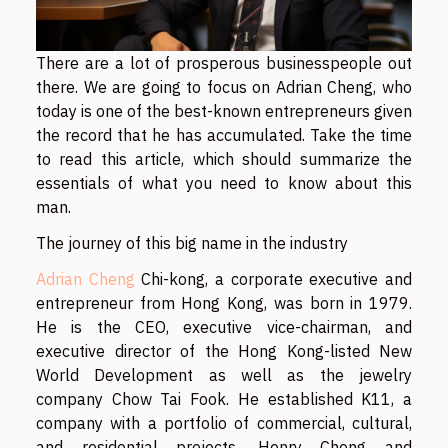
There are a lot of prosperous businesspeople out
there. We are going to focus on Adrian Cheng, who
today is one of the best-known entrepreneurs given
the record that he has accumulated. Take the time
to read this article, which should summarize the
essentials of what you need to know about this
man.
The journey of this big name in the industry
Adrian Cheng
Chi-kong, a corporate executive and
entrepreneur from Hong Kong, was born in 1979.
He is the CEO, executive vice-chairman, and
executive director of the Hong Kong-listed New
World Development as well as the jewelry
company Chow Tai Fook. He established K11, a
company with a portfolio of commercial, cultural,
and residential projects. Henry Cheng and