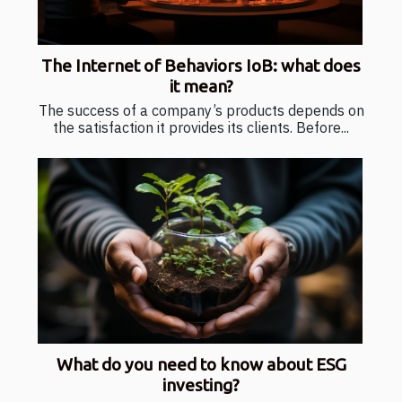
The Internet of Behaviors IoB: what does
it mean?
The success of a company’s products depends on
the satisfaction it provides its clients. Before...
What do you need to know about ESG
investing?