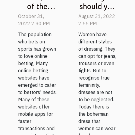
of the
should you
best-
wear a
October 31,
August 31, 2022
known
bohemian
2022 7:30 PM
7:55 PM
sports
dress?
The population
Women have
betting
who bets on
different styles
sports has grown
of dressing. They
platforms
to love online
can opt for jeans,
betting. Many
trousers or even
online betting
tights. But to
websites have
recognise true
emerged to cater
femininity,
to bettors' needs.
dresses are not
Many of these
to be neglected.
websites offer
Today there is
mobile apps for
the bohemian
faster
dress that
transactions and
women can wear