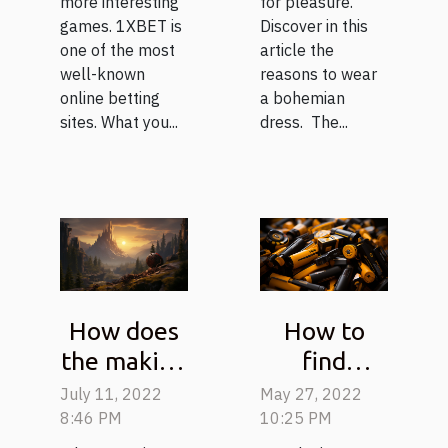
more interesting
for pleasure.
games. 1XBET is
Discover in this
one of the most
article the
well-known
reasons to wear
online betting
a bohemian
sites. What you...
dress. The...
How does
How to
the making
find
of a video
chargers
July 11, 2022
May 27, 2022
game
and
8:46 PM
10:25 PM