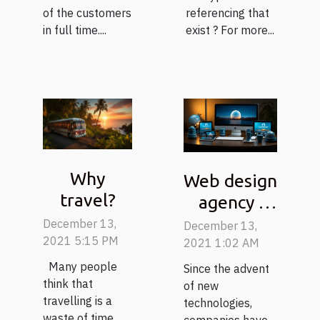
of the customers
referencing that
in full time....
exist ? For more...
Why
Web design
travel?
agency :
What
December 13,
December 13,
2021 5:15 PM
parameters
2021 1:02 AM
to consider
Many people
Since the advent
think that
to choose it
of new
travelling is a
technologies,
well ?
waste of time