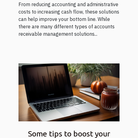
From reducing accounting and administrative
costs to increasing cash flow, these solutions
can help improve your bottom line. While
there are many different types of accounts
receivable management solutions...
Some tips to boost your