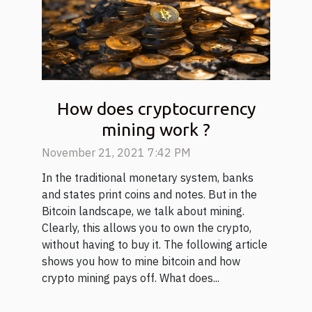
How does cryptocurrency
mining work ?
November 21, 2021 7:42 PM
In the traditional monetary system, banks
and states print coins and notes. But in the
Bitcoin landscape, we talk about mining.
Clearly, this allows you to own the crypto,
without having to buy it. The following article
shows you how to mine bitcoin and how
crypto mining pays off. What does...