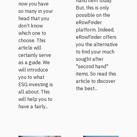
hand item today.
now you have
But, this is only
so many in your
possible on the
head that you
eRowFinder
don't know
platform. Indeed,
which one to
eRowFinder offers
choose. This
you the alternative
article will
to find your much
certainly serve
sought after
as a guide. We
"second hand"
will introduce
items. So read this
you to what
article to discover
ESG investing is
the best...
all about. This
will help you to
have a fairly...