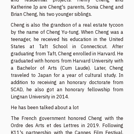
Katherine Ip are Cheng's parents, Sonia Cheng and
Brian Cheng, his two younger siblings.
Cheng is also the grandson of a real estate tycoon
by the name of Cheng Yu-tung. When Cheng was a
teenager, he received his education in the United
States at Taft School in Connecticut. After
graduating from Taft, Cheng enrolled in Harvard. He
graduated with honors from Harvard University with
a Bachelor of Arts (Cum Laude). Later, Cheng
traveled to Japan for a year of cultural study. In
addition to receiving an honorary doctorate from
SCAD, he also got an honorary fellowship from
Lingnan University in 2014.
He has been talked about a lot
The French government honored Cheng with the
Ordre des Arts et des Lettres in 2019. Following
K11's partnership with the Cannes Film Festival,