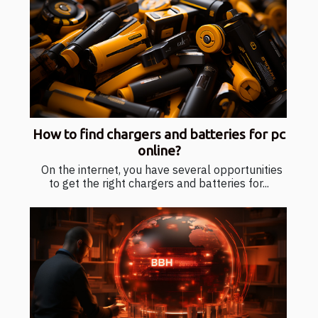
How to find chargers and batteries for pc
online?
On the internet, you have several opportunities
to get the right chargers and batteries for...