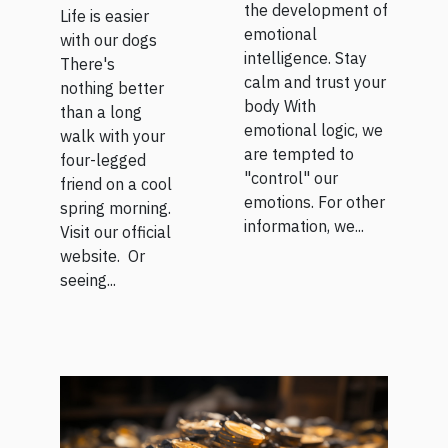
the development of
Life is easier
emotional
with our dogs
intelligence. Stay
There's
calm and trust your
nothing better
body With
than a long
emotional logic, we
walk with your
are tempted to
four-legged
"control" our
friend on a cool
emotions. For other
spring morning.
information, we...
Visit our official
website. Or
seeing...