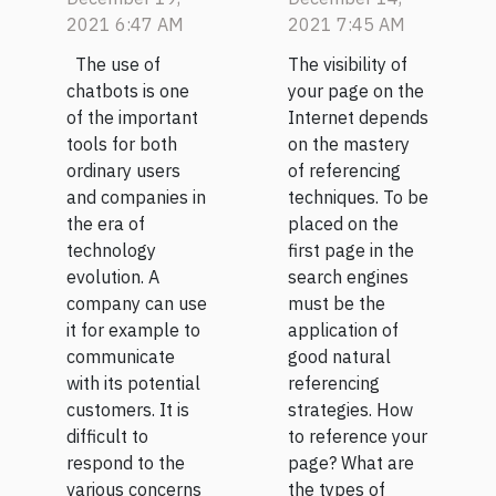
of a
2021 6:47 AM
2021 7:45 AM
chatbot?
The use of
The visibility of
chatbots is one
your page on the
of the important
Internet depends
tools for both
on the mastery
ordinary users
of referencing
and companies in
techniques. To be
the era of
placed on the
technology
first page in the
evolution. A
search engines
company can use
must be the
it for example to
application of
communicate
good natural
with its potential
referencing
customers. It is
strategies. How
difficult to
to reference your
respond to the
page? What are
various concerns
the types of