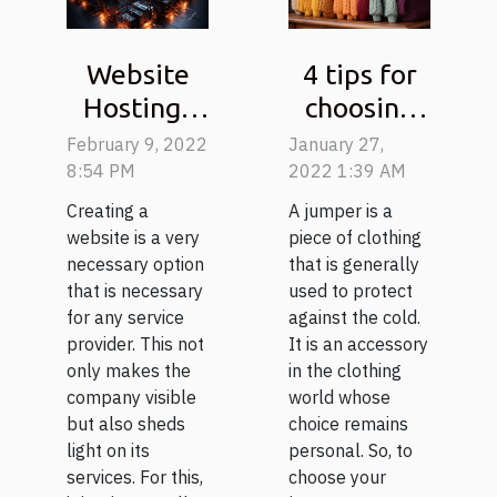
Website
4 tips for
Hosting :
choosing
Why use
your
February 9, 2022
January 27,
KoDDoS ?
jumper
8:54 PM
2022 1:39 AM
Creating a
A jumper is a
website is a very
piece of clothing
necessary option
that is generally
that is necessary
used to protect
for any service
against the cold.
provider. This not
It is an accessory
only makes the
in the clothing
company visible
world whose
but also sheds
choice remains
light on its
personal. So, to
services. For this,
choose your