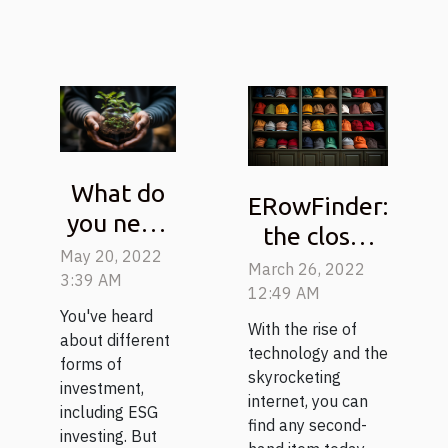
What do
ERowFinder:
you need
the closet
to know
May 20, 2022
of second-
March 26, 2022
about ESG
3:39 AM
hand items
12:49 AM
investing?
You've heard
With the rise of
about different
technology and the
forms of
skyrocketing
investment,
internet, you can
including ESG
find any second-
investing. But