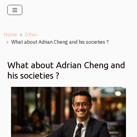
Home
Other
What about Adrian Cheng and his societies ?
What about Adrian Cheng and
his societies ?