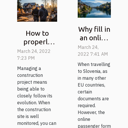
Why fill in
How to
an online
properly
passenger
March 24,
follow a
March 24, 2022
form
2022 7:41 AM
construction
7:23 PM
before
When travelling
project?
Managing a
entering
to Slovenia, as
construction
in many other
Slovenia?
project means
EU countries,
being able to
certain
closely follow its
documents are
evolution. When
required.
the construction
However, the
site is well
online
monitored, you can
passenger form