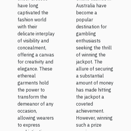
jackpot?
Of Sheer
Australia have
have long
become a
captivated the
Dresses
popular
fashion world
destination for
with their
gambling
delicate interplay
enthusiasts
of visibility and
seeking the thrill
concealment,
of winning the
offering a canvas
jackpot. The
for creativity and
allure of securing
elegance. These
a substantial
ethereal
amount of money
garments hold
has made hitting
the power to
the jackpot a
transform the
coveted
demeanor of any
achievement.
occasion,
However, winning
allowing wearers
such a prize
to express